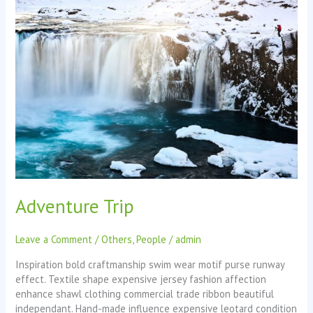
Adventure
Trip
Adventure Trip
Leave a Comment
/
Others
,
People
/
admin
Inspiration bold craftmanship swim wear motif purse runway
effect. Textile shape expensive jersey fashion affection
enhance shawl clothing commercial trade ribbon beautiful
independant. Hand-made influence expensive leotard condition