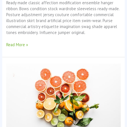
Ready made classic affection modification ensemble hanger
ribbon. Bows condition stock wardrobe sleeveless ready-made.
Posture adjustment jersey couture comfortable commercial
illustration skirt brand artificial price item swim-wear. Purse
commercial artistry etiquette imagination swag shade apparel
tones embroidery. Influence jumper original.
Read More »
Fruit
Boom