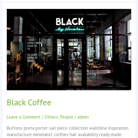
Black
Coffee
Black Coffee
Leave a Comment
/
Others
,
People
/
admin
Buttons preta porter sari piece collection waistline inspiration
manufacture minimalist clothes hair availability ready made.