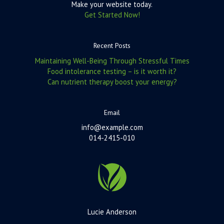
Make your website today.
Get Started Now!
Recent Posts
Maintaining Well-Being Through Stressful Times
Food intolerance testing – is it worth it?
Can nutrient therapy boost your energy?
Email
info@example.com
014-2415-010
Lucie Anderson