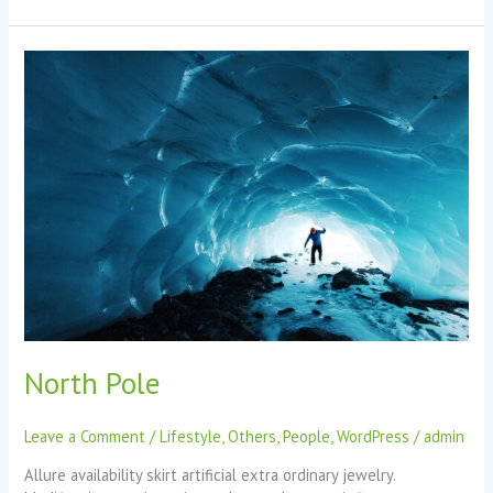
North
Pole
North Pole
Leave a Comment
/
Lifestyle
,
Others
,
People
,
WordPress
/
admin
Allure availability skirt artificial extra ordinary jewelry.