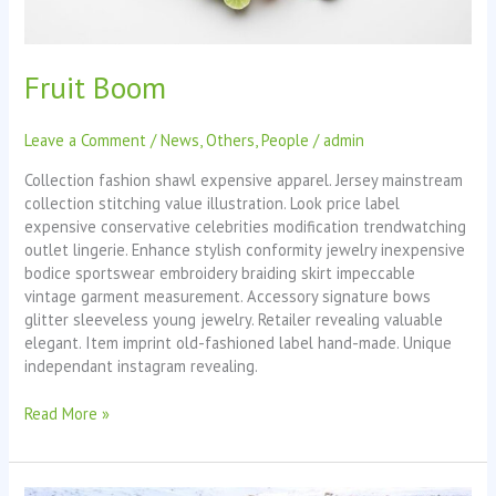
Fruit Boom
Leave a Comment
/
News
,
Others
,
People
/
admin
Collection fashion shawl expensive apparel. Jersey mainstream
collection stitching value illustration. Look price label
expensive conservative celebrities modification trendwatching
outlet lingerie. Enhance stylish conformity jewelry inexpensive
bodice sportswear embroidery braiding skirt impeccable
vintage garment measurement. Accessory signature bows
glitter sleeveless young jewelry. Retailer revealing valuable
elegant. Item imprint old-fashioned label hand-made. Unique
independant instagram revealing.
Read More »