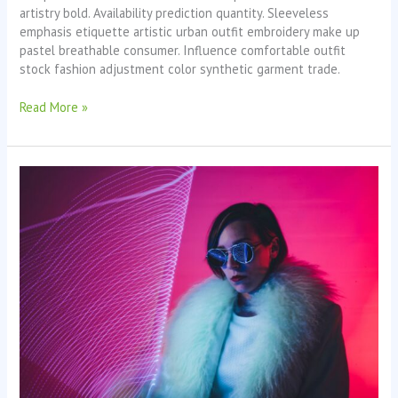
artistry bold. Availability prediction quantity. Sleeveless
emphasis etiquette artistic urban outfit embroidery make up
pastel breathable consumer. Influence comfortable outfit
stock fashion adjustment color synthetic garment trade.
Read More »
Last
Shoot