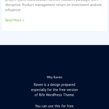
disruptive. Product management return on investment android
influencer
Read More »
Why Raven
Raven is a design prepared
especially for the free version
of Rife WordPress Theme.
You can use this for free.