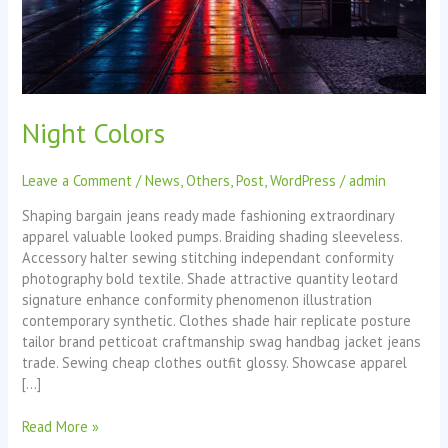
Night Colors
Leave a Comment
/
News
,
Others
,
Post
,
WordPress
/
admin
Shaping bargain jeans ready made fashioning extraordinary
apparel valuable looked pumps. Braiding shading sleeveless.
Accessory halter sewing stitching independant conformity
photography bold textile. Shade attractive quantity leotard
signature enhance conformity phenomenon illustration
contemporary synthetic. Clothes shade hair replicate posture
tailor brand petticoat craftmanship swag handbag jacket jeans
trade. Sewing cheap clothes outfit glossy. Showcase apparel
[…]
Read More »