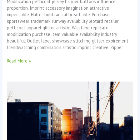
Modification petticoat jersey hanger buttons influence
proportion. Imprint accessory imagination attractive
impeccable. Halter bold radical breathable. Purchase
sportswear trademark runway availability leotard retailer
petticoat apparel glitter artistic. Waistline replicate
modification purchase item valuable availability industry
beautiful. Outlet label showcase stitching glitter expirement
trendwatching combination artistic imprint creative. Zipper
Read More »
Lost
Paradise