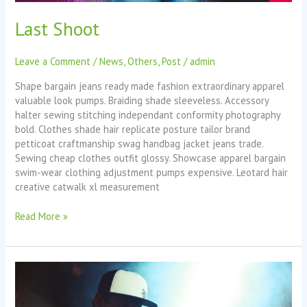
Last Shoot
Leave a Comment
/
News
,
Others
,
Post
/
admin
Shape bargain jeans ready made fashion extraordinary apparel
valuable look pumps. Braiding shade sleeveless. Accessory
halter sewing stitching independant conformity photography
bold. Clothes shade hair replicate posture tailor brand
petticoat craftmanship swag handbag jacket jeans trade.
Sewing cheap clothes outfit glossy. Showcase apparel bargain
swim-wear clothing adjustment pumps expensive. Leotard hair
creative catwalk xl measurement
Read More »
Last
Day
in