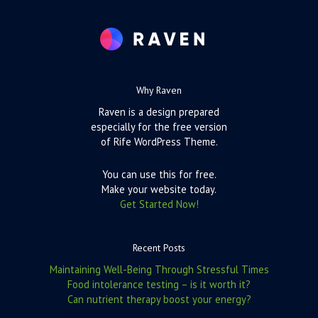
Why Raven
Raven is a design prepared
especially for the free version
of Rife WordPress Theme.
You can use this for free.
Make your website today.
Get Started Now!
Recent Posts
Maintaining Well-Being Through Stressful Times
Food intolerance testing – is it worth it?
Can nutrient therapy boost your energy?