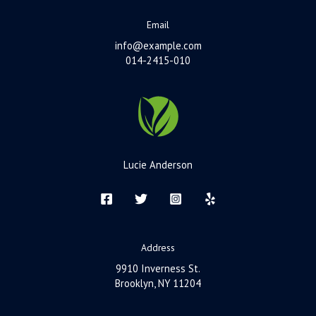
Email
info@example.com
014-2415-010
Lucie Anderson
Address
9910 Inverness St.
Brooklyn, NY 11204