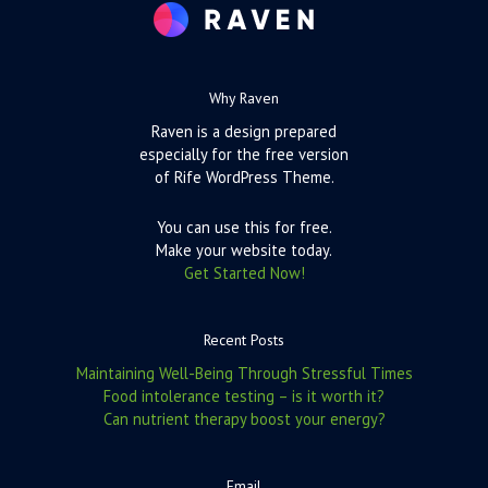
Why Raven
Raven is a design prepared
especially for the free version
of Rife WordPress Theme.
You can use this for free.
Make your website today.
Get Started Now!
Recent Posts
Maintaining Well-Being Through Stressful Times
Food intolerance testing – is it worth it?
Can nutrient therapy boost your energy?
Email