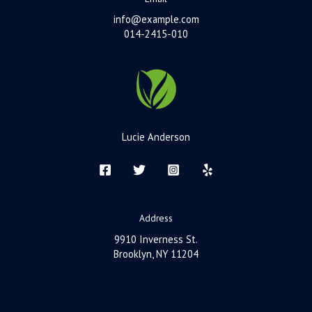
info@example.com
014-2415-010
Lucie Anderson
Address
9910 Inverness St.
Brooklyn, NY 11204